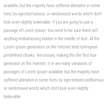
available, but the majority have suffered alteration in some
form, by injected humour, or randomised words which don’t
look even slightly believable. If you are going to use a
passage of Lorem Ipsum. You need to be sure there isn’t
anything embarrassing hidden in the middle of text. All the
Lorem Ipsum generators on the Internet tend toitrrepeat
predefined chunks. Necessary, making this the first true
generator on the Internet. It re are many variations of
passages of Lorem Ipsum available, but the majority have
suffered alteration in some form, by injectedeed eedhumour,
or randomised words which don’t look even slightly
believable.