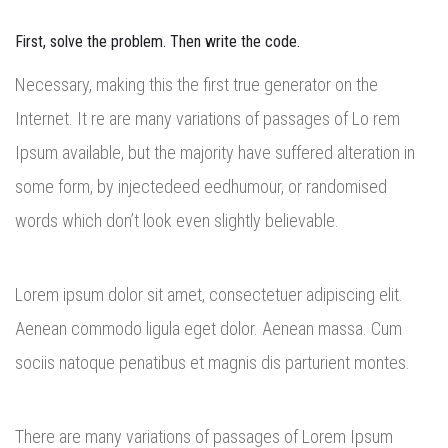
First, solve the problem. Then write the code.
Necessary, making this the first true generator on the
Internet. It re are many variations of passages of Lo rem
Ipsum available, but the majority have suffered alteration in
some form, by injectedeed eedhumour, or randomised
words which don’t look even slightly believable.
Lorem ipsum dolor sit amet, consectetuer adipiscing elit.
Aenean commodo ligula eget dolor. Aenean massa. Cum
sociis natoque penatibus et magnis dis parturient montes.
There are many variations of passages of Lorem Ipsum