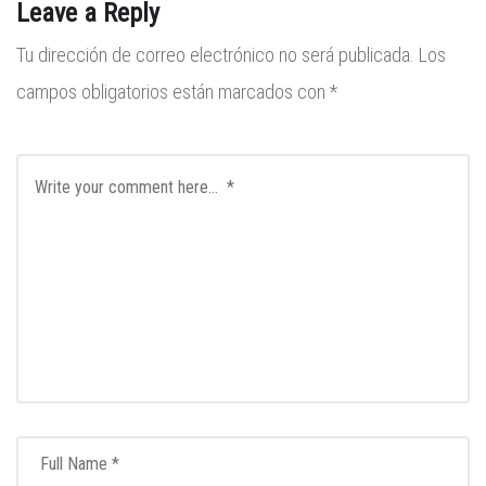
Leave a Reply
Tu dirección de correo electrónico no será publicada.
Los
campos obligatorios están marcados con
*