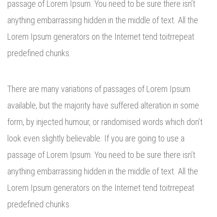
passage of Lorem Ipsum. You need to be sure there isn’t
anything embarrassing hidden in the middle of text. All the
Lorem Ipsum generators on the Internet tend toitrrepeat
predefined chunks.
There are many variations of passages of Lorem Ipsum
available, but the majority have suffered alteration in some
form, by injected humour, or randomised words which don’t
look even slightly believable. If you are going to use a
passage of Lorem Ipsum. You need to be sure there isn’t
anything embarrassing hidden in the middle of text. All the
Lorem Ipsum generators on the Internet tend toitrrepeat
predefined chunks.