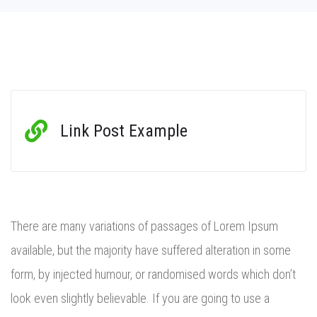
Link Post Example
There are many variations of passages of Lorem Ipsum
available, but the majority have suffered alteration in some
form, by injected humour, or randomised words which don’t
look even slightly believable. If you are going to use a