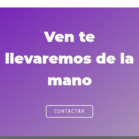
Ven te
llevaremos de la
mano
CONTACTAR