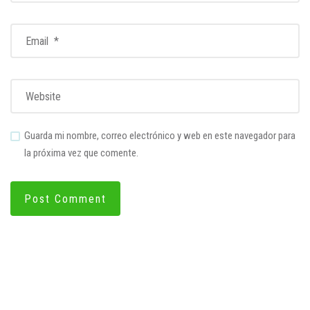
Guarda mi nombre, correo electrónico y web en este navegador para
la próxima vez que comente.