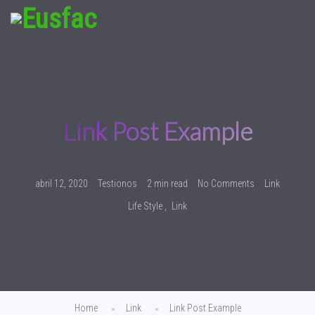
Link Post Example
abril 12, 2020
Testionos
2 min read
No Comments
Link
Life Style
Link
Home
Link
Link Post Example