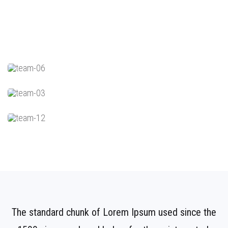
The standard chunk of Lorem Ipsum used since the