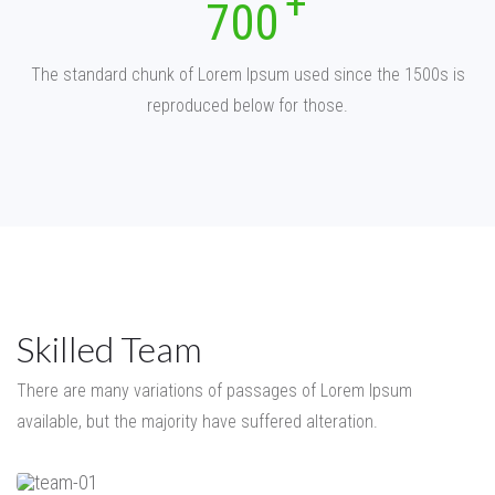
700
The standard chunk of Lorem Ipsum used since the 1500s is
reproduced below for those.
Skilled Team
There are many variations of passages of Lorem Ipsum
available,
but the majority have suffered alteration.