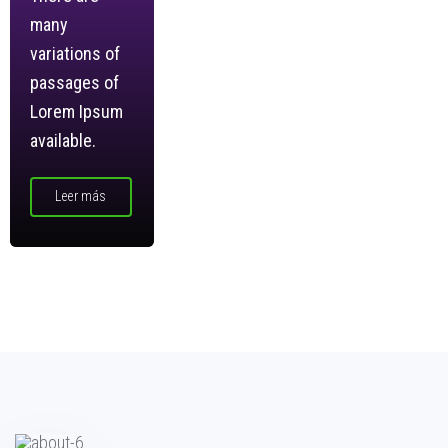
many
variations of
passages of
Lorem Ipsum
available.
Leer más