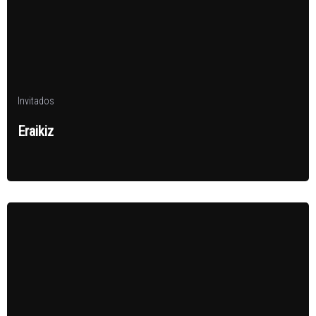
Invitados
Eraikiz