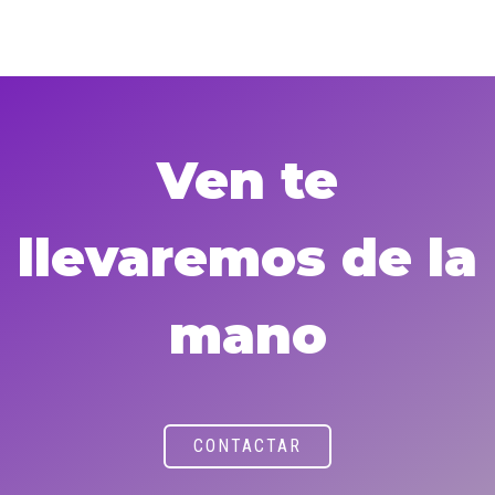
Ven te
llevaremos de la
mano
CONTACTAR