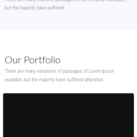
but the majority have suffered.
Our Portfolio
There are many variations of passages of Lorem Ipsum
available,
but the majority have suffered alteration.