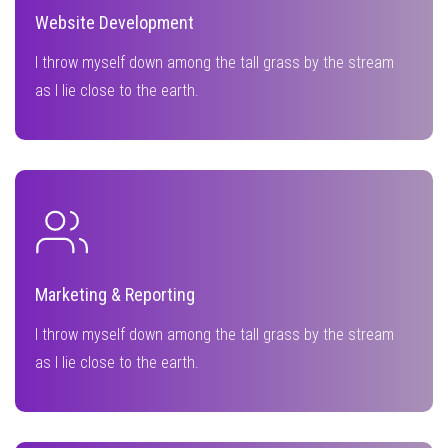
Website Development
I throw myself down among the tall grass by the stream
as I lie close to the earth.
Marketing & Reporting
I throw myself down among the tall grass by the stream
as I lie close to the earth.