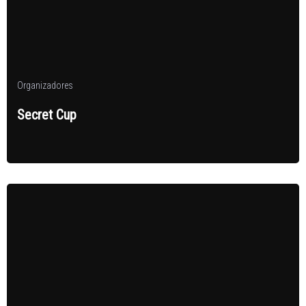
Organizadores
Secret Cup