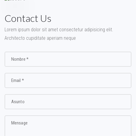
Contact Us
Lorem ipsum dolor sit amet consectetur adipisicing elit.
Architecto cupiditate aperiam neque