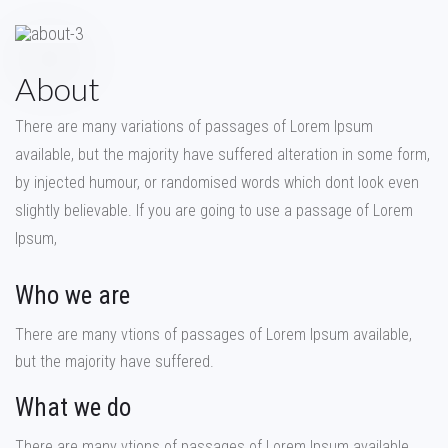
About
There are many variations of passages of Lorem Ipsum
available, but the majority have suffered alteration in some form,
by injected humour, or randomised words which dont look even
slightly believable. If you are going to use a passage of Lorem
Ipsum,
Who we are
There are many vtions of passages of Lorem Ipsum available,
but the majority have suffered.
What we do
There are many vtions of passages of Lorem Ipsum available,