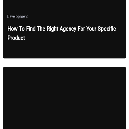
Development
How To Find The Right Agency For Your Specific
Product