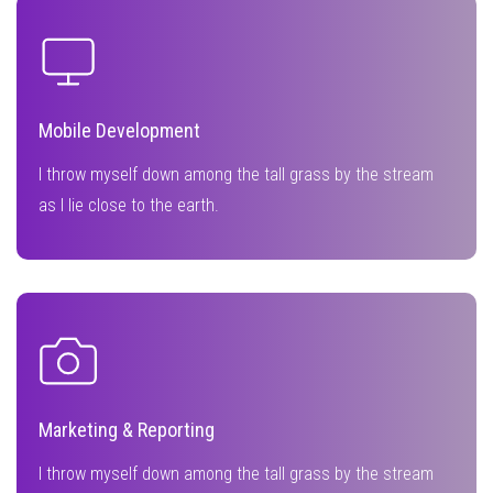
Mobile Development
I throw myself down among the tall grass by the stream
as I lie close to the earth.
Marketing & Reporting
I throw myself down among the tall grass by the stream