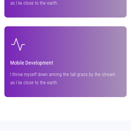
as I lie close to the earth.
Mobile Development
I throw myself down among the tall grass by the stream
as I lie close to the earth.