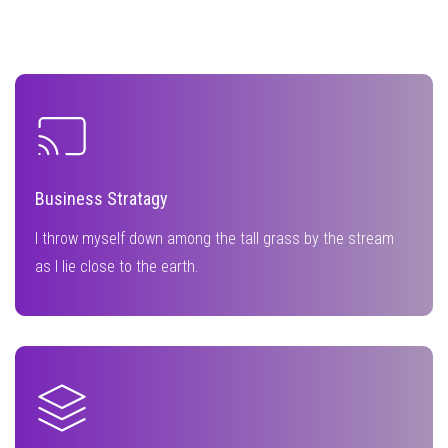
Business Stratagy
I throw myself down among the tall grass by the stream
as I lie close to the earth.