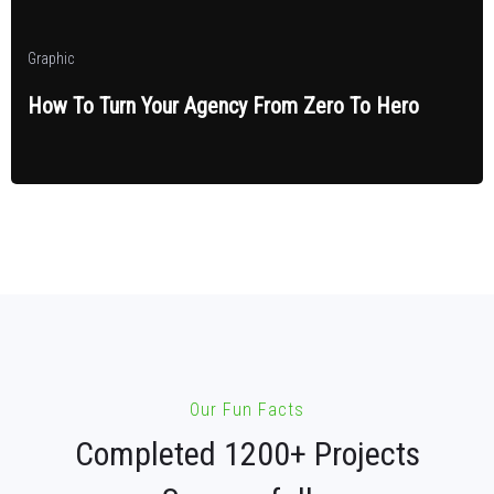
Graphic
How To Turn Your Agency From Zero To Hero
Our Fun Facts
Completed 1200+ Projects