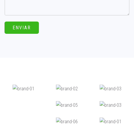
ENVIAR