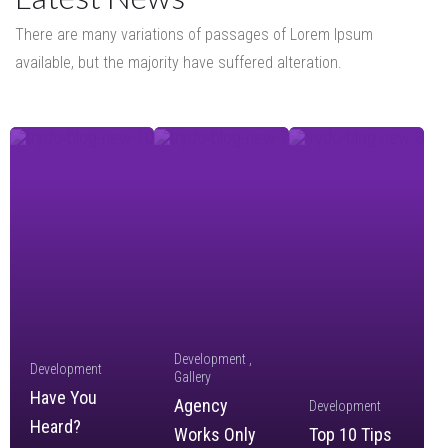
There are many variations of passages of Lorem Ipsum
available,
but the majority have suffered alteration.
Development
Development
Gallery
Have You
Agency
Development
Heard?
Works Only
Top 10 Tips