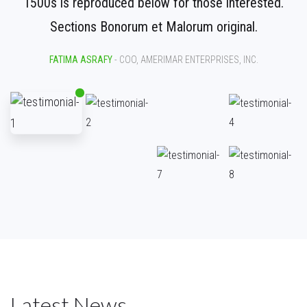
1500s is reproduced below for those interested.
Sections Bonorum et Malorum original.
FATIMA ASRAFY
- COO, AMERIMAR ENTERPRISES, INC.
Latest News