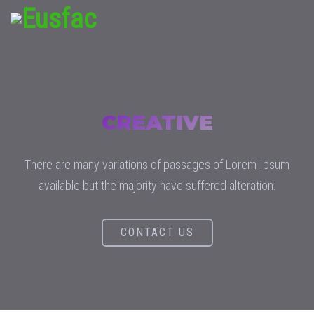
CREATIVE
There are many variations of passages of Lorem Ipsum
available but the majority have suffered alteration.
CONTACT US