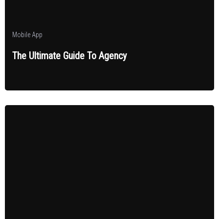
Mobile App
The Ultimate Guide To Agency