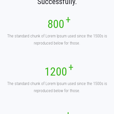
Successfully.
800
The standard chunk of Lorem Ipsum used since the 1500s is
reproduced below for those.
1200
The standard chunk of Lorem Ipsum used since the 1500s is
reproduced below for those.