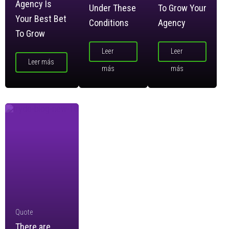
Agency Is
Under These
To Grow Your
Your Best Bet
Conditions
Agency
To Grow
Leer
Leer
Leer más
más
más
Quote
There are