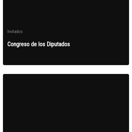
Invitados
Congreso de los Diputados