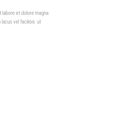
ut labore et dolore magna
cus vel facilisis. ut