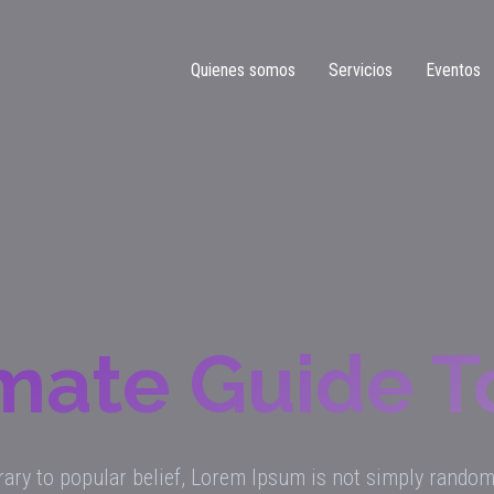
Quienes somos
Servicios
Eventos
mate Guide 
ary to popular belief, Lorem Ipsum is not simply random