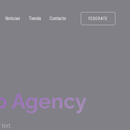
Noticias
Tienda
Contacto
FEDERATE
To Agency
 text.