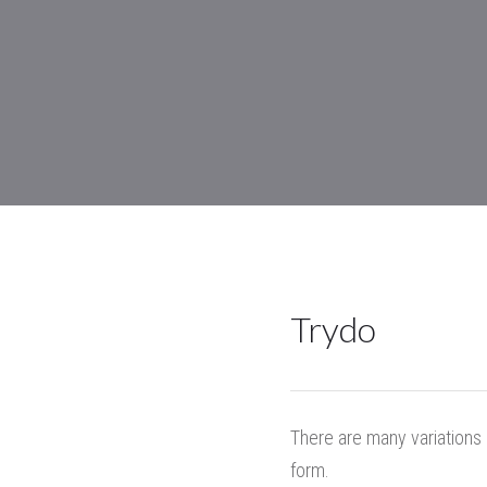
Trydo
There are many variations 
form.