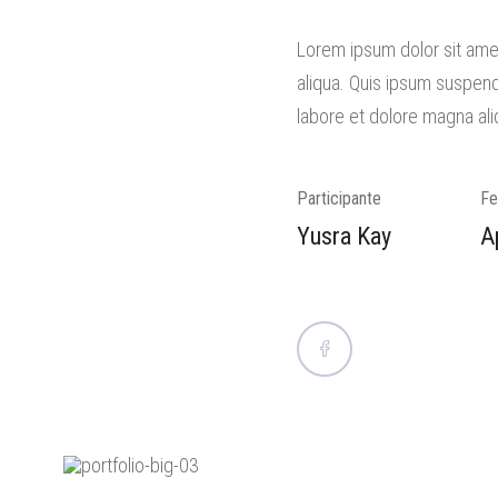
Lorem ipsum dolor sit amet
aliqua. Quis ipsum suspend
labore et dolore magna ali
Participante
Fe
Yusra Kay
A