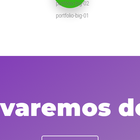
levaremos d