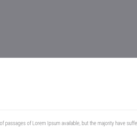
of passages of Lorem Ipsum available, but the majority have suffe