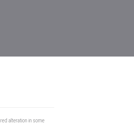
red alteration in some