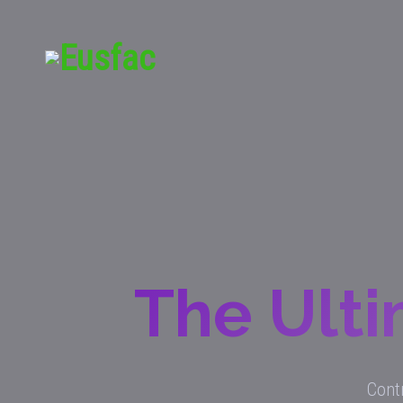
The Ulti
Contr