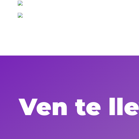
Ven te l