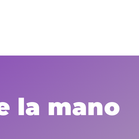
e la mano