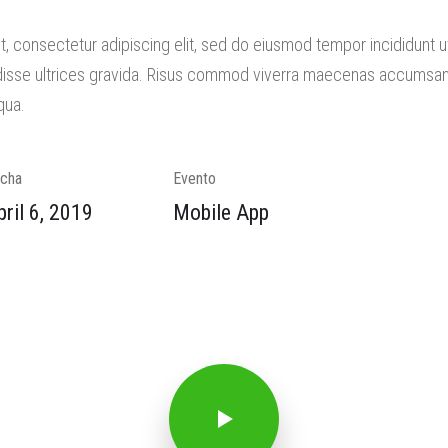
, consectetur adipiscing elit, sed do eiusmod tempor incididunt 
isse ultrices gravida. Risus commod viverra maecenas accumsan la
qua.
cha
Evento
pril 6, 2019
Mobile App