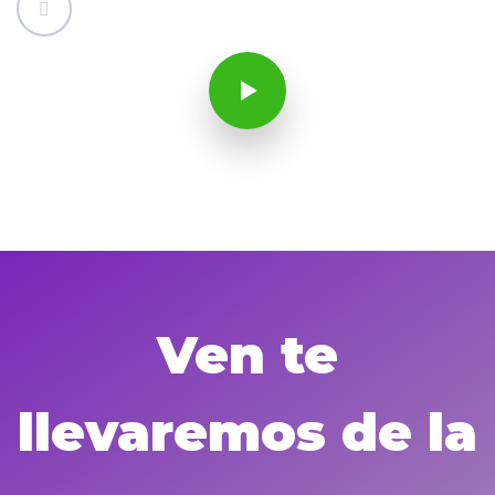
Ven te
llevaremos de la