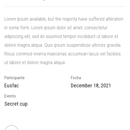
Lorem Ipsum available, but the majority have suffered alteration
in some form.
Lorem ipsum dolor sit amet, consectetur
adipiscing elit, sed do eiusmod tempor incididunt ut labore et
dolore magna aliqua. Quis ipsum suspendisse ultrices gravida.
Risus commod viverra maecenas accumsan lacus vel facilisis.
ut labore et dolore magna aliqua.
Participante
Fecha
Eusfac
December 18, 2021
Evento
Secret cup