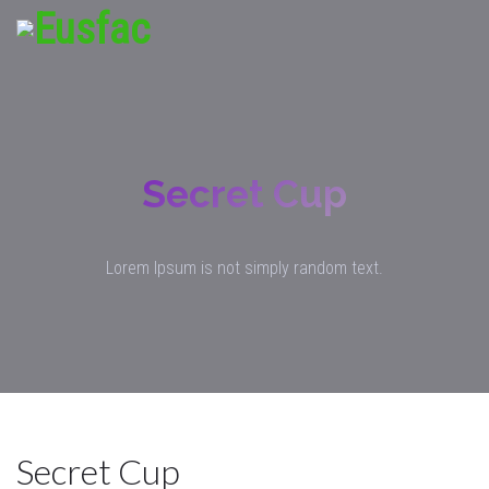
Secret Cup
Lorem Ipsum is not simply random text.
Secret Cup