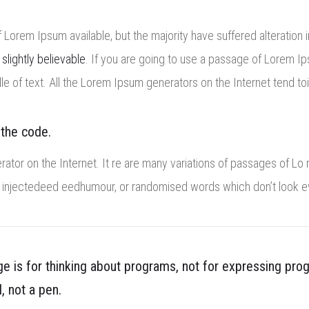
Lorem Ipsum available, but the majority have suffered alteration 
n
slightly believable
. If you are going to use a passage of Lorem Ip
le of text. All the Lorem Ipsum generators on the Internet tend to
 the code.
rator on the Internet. It re are many variations of passages of Lo 
y injectedeed eedhumour, or randomised words which don’t look eve
 is for thinking about programs, not for expressing pro
l, not a pen.