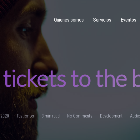
Quienes somos
Servicios
Eventos
tickets to the
, 2020
Testionos
3 min read
No Comments
Development
Audi