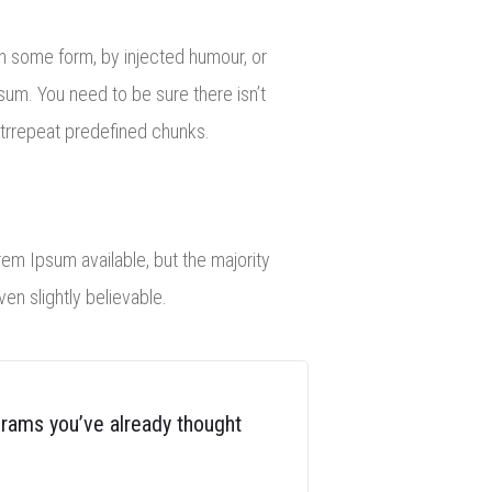
in some form, by injected humour, or
sum. You need to be sure there isn’t
itrrepeat predefined chunks.
rem Ipsum available, but the majority
n slightly believable.
grams you’ve already thought