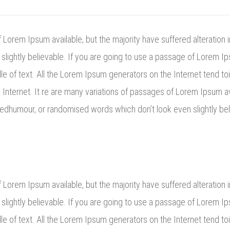
Lorem Ipsum available, but the majority have suffered alteration 
lightly believable. If you are going to use a passage of Lorem Ip
e of text. All the Lorem Ipsum generators on the Internet tend to
e Internet. It re are many variations of passages of Lorem Ipsum av
eedhumour, or randomised words which don’t look even slightly bel
Lorem Ipsum available, but the majority have suffered alteration 
lightly believable. If you are going to use a passage of Lorem Ip
le of text. All the Lorem Ipsum generators on the Internet tend t