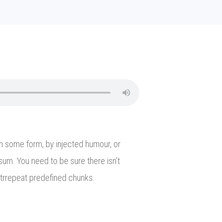
in some form, by injected humour, or
sum. You need to be sure there isn’t
itrrepeat predefined chunks.