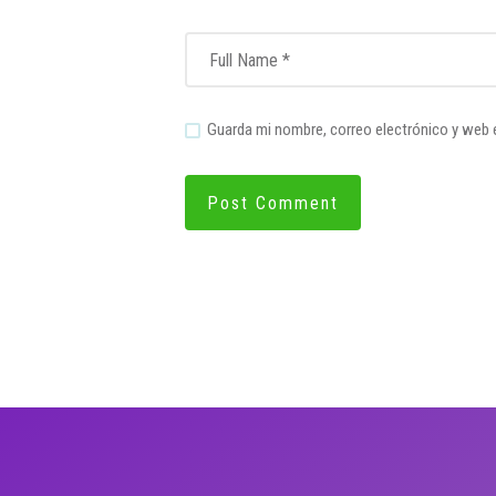
Guarda mi nombre, correo electrónico y web 