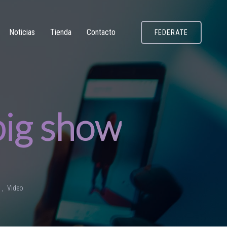
Noticias
Tienda
Contacto
FEDERATE
 big show
o
Video