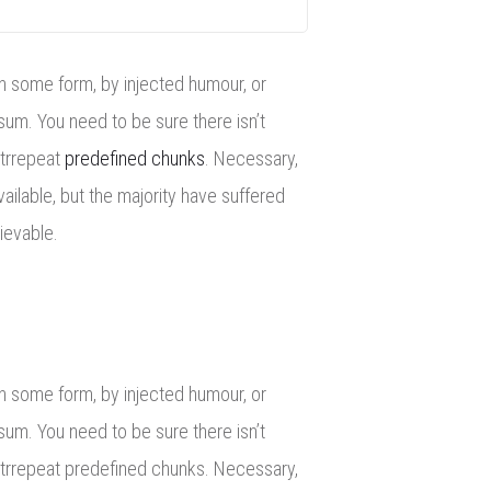
in some form, by injected humour, or
sum. You need to be sure there isn’t
itrrepeat
predefined chunks
. Necessary,
ailable, but the majority have suffered
ievable.
in some form, by injected humour, or
sum. You need to be sure there isn’t
oitrrepeat predefined chunks. Necessary,