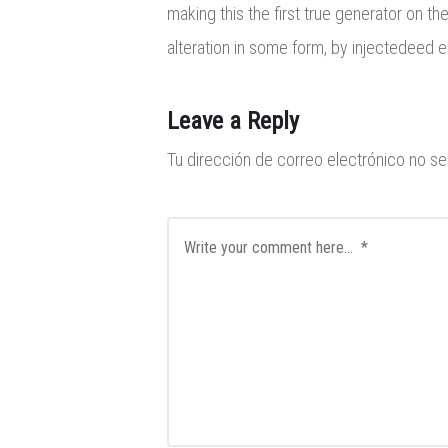
making this the first true generator on th
alteration in some form, by injectedeed 
Leave a Reply
Tu dirección de correo electrónico no se