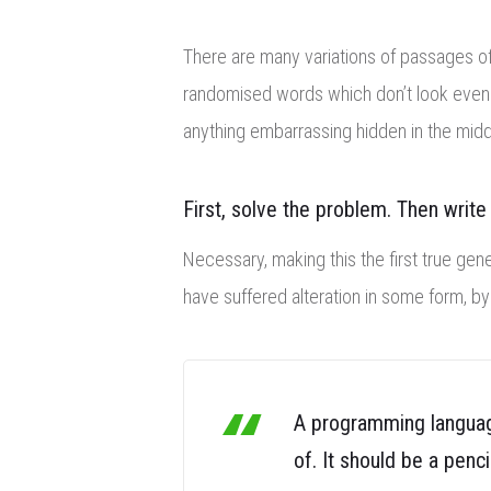
There are many variations of passages of 
randomised words which don’t look eve
anything embarrassing hidden in the midd
First, solve the problem. Then write
Necessary, making this the first true gene
have suffered alteration in some form, b
A programming language
of. It should be a penci