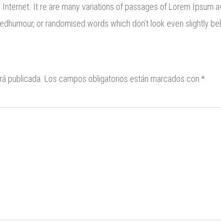
e Internet. It re are many variations of passages of Lorem Ipsum av
eedhumour, or randomised words which don’t look even slightly bel
rá publicada.
Los campos obligatorios están marcados con
*