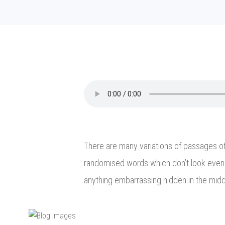
There are many variations of passages of 
randomised words which don’t look even s
anything embarrassing hidden in the midd