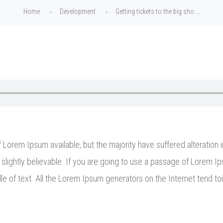
Home
Development
Getting tickets to the big sho ...
Lorem Ipsum available, but the majority have suffered alteration 
lightly believable. If you are going to use a passage of Lorem Ip
le of text. All the Lorem Ipsum generators on the Internet tend to