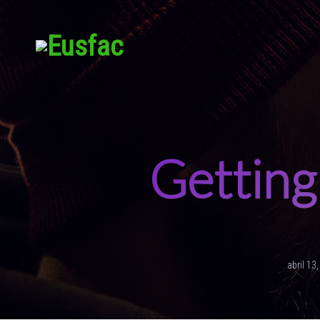
Getting 
abril 13