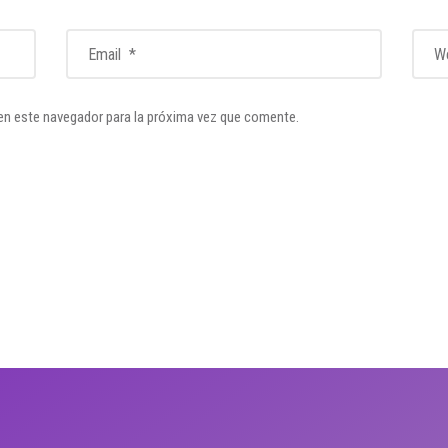
en este navegador para la próxima vez que comente.