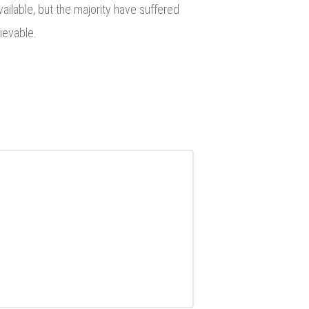
ailable, but the majority have suffered
ievable.