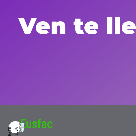
Ven te l