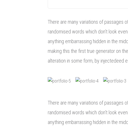
There are many variations of passages of 
randomised words which don’t look even s
anything embarrassing hidden in the middl
making this the first true generator on th
alteration in some form, by injectedeed 
There are many variations of passages of 
randomised words which don’t look even s
anything embarrassing hidden in the midd