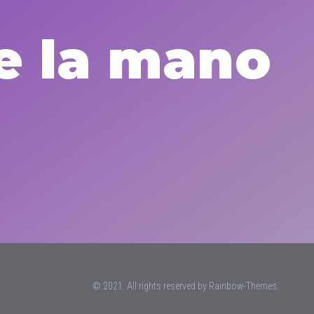
e la mano
© 2021. All rights reserved by
Rainbow-Themes.