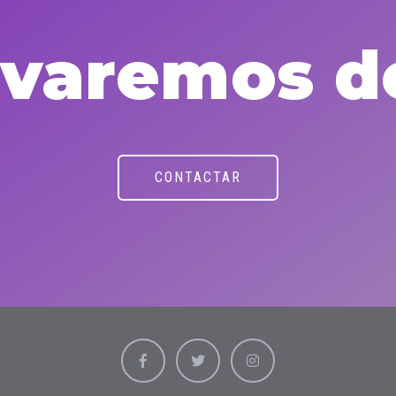
levaremos d
CONTACTAR