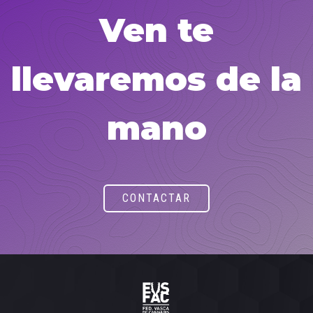
Ven te
llevaremos de la
mano
CONTACTAR