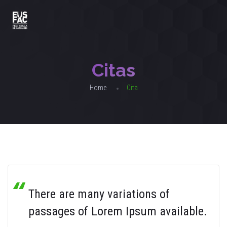
Citas
Home
Cita
There are many variations of
passages of Lorem Ipsum available.