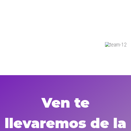
Ven te
llevaremos de la