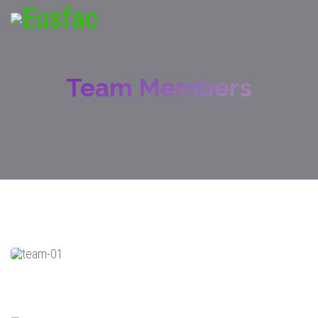
Team Members