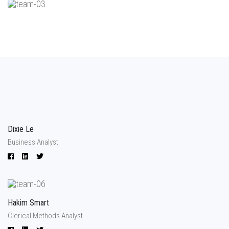
Dixie Le
Business Analyst
Hakim Smart
Clerical Methods Analyst