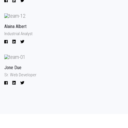
Alaina Albert
Industrial Analyst
Jone Due
Sr. Web Developer