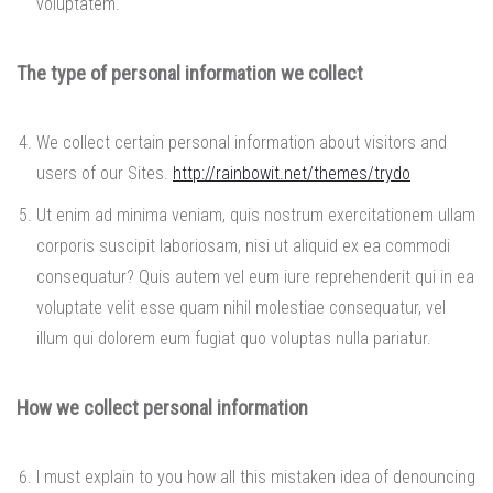
voluptatem.
The type of personal information we collect
We collect certain personal information about visitors and
users of our Sites.
http://rainbowit.net/themes/trydo
Ut enim ad minima veniam, quis nostrum exercitationem ullam
corporis suscipit laboriosam, nisi ut aliquid ex ea commodi
consequatur? Quis autem vel eum iure reprehenderit qui in ea
voluptate velit esse quam nihil molestiae consequatur, vel
illum qui dolorem eum fugiat quo voluptas nulla pariatur.
How we collect personal information
I must explain to you how all this mistaken idea of denouncing