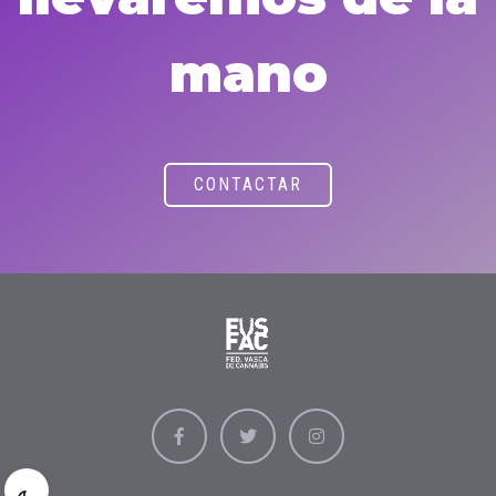
mano
CONTACTAR