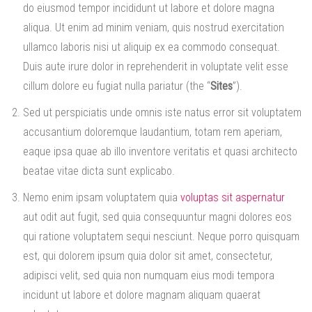
do eiusmod tempor incididunt ut labore et dolore magna
aliqua. Ut enim ad minim veniam, quis nostrud exercitation
ullamco laboris nisi ut aliquip ex ea commodo consequat.
Duis aute irure dolor in reprehenderit in voluptate velit esse
cillum dolore eu fugiat nulla pariatur (the “
Sites
”).
Sed ut perspiciatis unde omnis iste natus error sit voluptatem
accusantium doloremque laudantium, totam rem aperiam,
eaque ipsa quae ab illo inventore veritatis et quasi architecto
beatae vitae dicta sunt explicabo.
Nemo enim ipsam voluptatem quia
voluptas sit aspernatur
aut odit aut fugit, sed quia consequuntur magni dolores eos
qui ratione voluptatem sequi nesciunt. Neque porro quisquam
est, qui dolorem ipsum quia dolor sit amet, consectetur,
adipisci velit, sed quia non numquam eius modi tempora
incidunt ut labore et dolore magnam aliquam quaerat