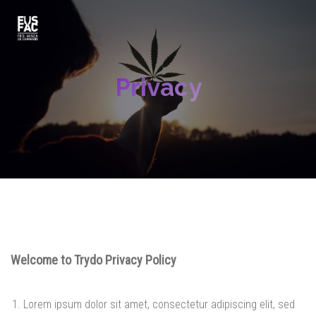
Privacy
Welcome to Trydo Privacy Policy
Lorem ipsum dolor sit amet, consectetur adipiscing elit, sed