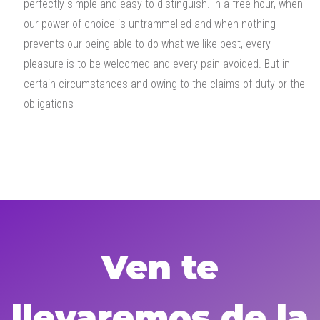
perfectly simple and easy to distinguish. In a free hour, when
our power of choice is untrammelled and when nothing
prevents our being able to do what we like best, every
pleasure is to be welcomed and every pain avoided. But in
certain circumstances and owing to the claims of duty or the
obligations
Ven te
llevaremos de la