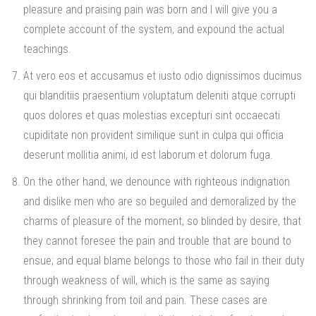
pleasure and praising pain was born and I will give you a
complete account of the system, and expound the actual
teachings.
At vero eos et accusamus et iusto odio dignissimos ducimus
qui blanditiis praesentium voluptatum deleniti atque corrupti
quos dolores et quas molestias excepturi sint occaecati
cupiditate non provident similique sunt in culpa qui officia
deserunt mollitia animi, id est laborum et dolorum fuga.
On the other hand, we denounce with righteous indignation
and dislike men who are so beguiled and demoralized by the
charms of pleasure of the moment, so blinded by desire, that
they cannot foresee the pain and trouble that are bound to
ensue; and equal blame belongs to those who fail in their duty
through weakness of will, which is the same as saying
through shrinking from toil and pain. These cases are