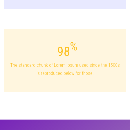
98
The standard chunk of Lorem Ipsum used since the 1500s
is reproduced below for those.