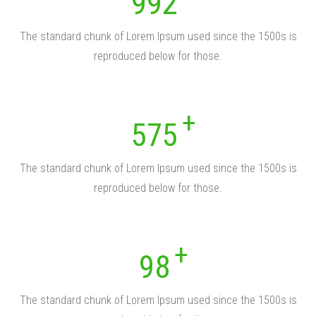
992
The standard chunk of Lorem Ipsum used since the 1500s is
reproduced below for those.
575
The standard chunk of Lorem Ipsum used since the 1500s is
reproduced below for those.
98
The standard chunk of Lorem Ipsum used since the 1500s is