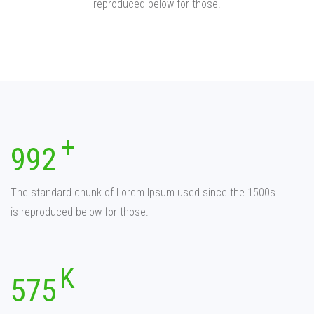
reproduced below for those.
992
The standard chunk of Lorem Ipsum used since the 1500s
is reproduced below for those.
575