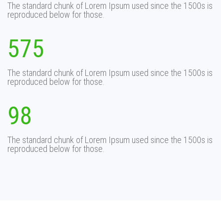
The standard chunk of Lorem Ipsum used since the 1500s is
reproduced below for those.
575
The standard chunk of Lorem Ipsum used since the 1500s is
reproduced below for those.
98
The standard chunk of Lorem Ipsum used since the 1500s is
reproduced below for those.