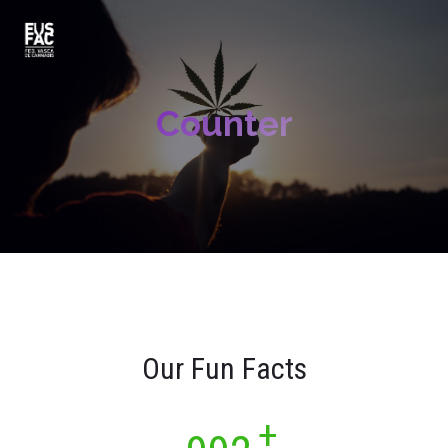
Counter
Our Fun Facts