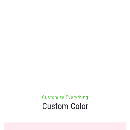
98
The standard chunk of Lorem Ipsum used since the 1500s
is reproduced below for those.
Customize Everything
Custom Color