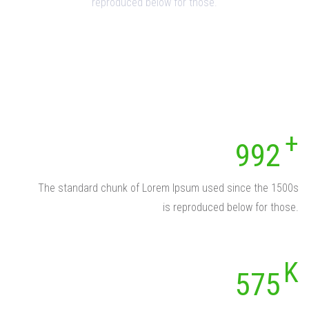
reproduced below for those.
992
The standard chunk of Lorem Ipsum used since the 1500s
is reproduced below for those.
575