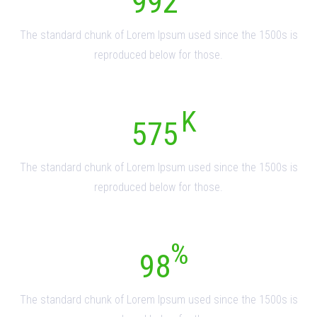
992
The standard chunk of Lorem Ipsum used since the 1500s is
reproduced below for those.
575
The standard chunk of Lorem Ipsum used since the 1500s is
reproduced below for those.
98
The standard chunk of Lorem Ipsum used since the 1500s is