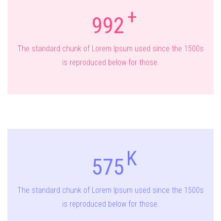
992
The standard chunk of Lorem Ipsum used since the 1500s
is reproduced below for those.
575
The standard chunk of Lorem Ipsum used since the 1500s
is reproduced below for those.