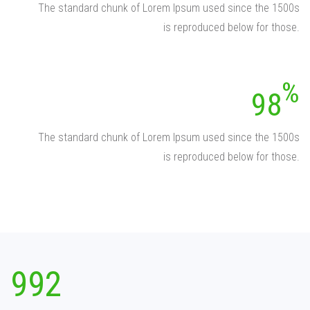
The standard chunk of Lorem Ipsum used since the 1500s
is reproduced below for those.
98
The standard chunk of Lorem Ipsum used since the 1500s
is reproduced below for those.
992