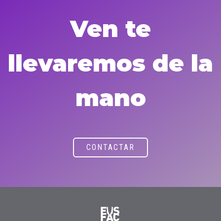
Ven te
llevaremos de la
mano
CONTACTAR