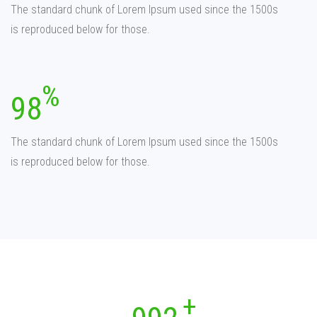
The standard chunk of Lorem Ipsum used since the 1500s
is reproduced below for those.
98
The standard chunk of Lorem Ipsum used since the 1500s
is reproduced below for those.